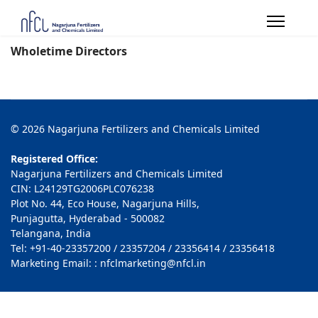
Wholetime Directors
© 2026 Nagarjuna Fertilizers and Chemicals Limited
Registered Office:
Nagarjuna Fertilizers and Chemicals Limited
CIN: L24129TG2006PLC076238
Plot No. 44, Eco House, Nagarjuna Hills,
Punjagutta, Hyderabad - 500082
Telangana, India
Tel: +91-40-23357200 / 23357204 / 23356414 / 23356418
Marketing Email: : nfclmarketing@nfcl.in