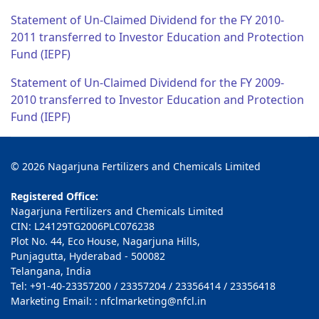
Statement of Un-Claimed Dividend for the FY 2010-
2011 transferred to Investor Education and Protection
Fund (IEPF)
Statement of Un-Claimed Dividend for the FY 2009-
2010 transferred to Investor Education and Protection
Fund (IEPF)
© 2026 Nagarjuna Fertilizers and Chemicals Limited
Registered Office:
Nagarjuna Fertilizers and Chemicals Limited
CIN: L24129TG2006PLC076238
Plot No. 44, Eco House, Nagarjuna Hills,
Punjagutta, Hyderabad - 500082
Telangana, India
Tel: +91-40-23357200 / 23357204 / 23356414 / 23356418
Marketing Email: : nfclmarketing@nfcl.in