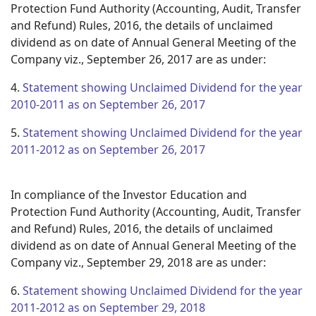
Protection Fund Authority (Accounting, Audit, Transfer
and Refund) Rules, 2016, the details of unclaimed
dividend as on date of Annual General Meeting of the
Company viz., September 26, 2017 are as under:
4.
Statement showing Unclaimed Dividend for the year
2010-2011 as on September 26, 2017
5.
Statement showing Unclaimed Dividend for the year
2011-2012 as on September 26, 2017
In compliance of the Investor Education and
Protection Fund Authority (Accounting, Audit, Transfer
and Refund) Rules, 2016, the details of unclaimed
dividend as on date of Annual General Meeting of the
Company viz., September 29, 2018 are as under:
6.
Statement showing Unclaimed Dividend for the year
2011-2012 as on September 29, 2018