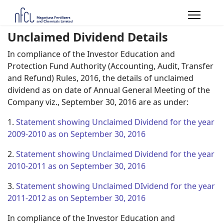
Unclaimed Dividend Details
In compliance of the Investor Education and
Protection Fund Authority (Accounting, Audit, Transfer
and Refund) Rules, 2016, the details of unclaimed
dividend as on date of Annual General Meeting of the
Company viz., September 30, 2016 are as under:
1.
Statement showing Unclaimed Dividend for the year
2009-2010 as on September 30, 2016
2.
Statement showing Unclaimed Dividend for the year
2010-2011 as on September 30, 2016
3.
Statement showing Unclaimed DIvidend for the year
2011-2012 as on September 30, 2016
In compliance of the Investor Education and