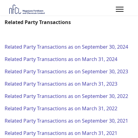
Related Party Transactions
Related Party Transactions as on September 30, 2024
Related Party Transactions as on March 31, 2024
Related Party Transactions as on September 30, 2023
Related Party Transactions as on March 31, 2023
Related Party Transactions as on September 30, 2022
Related Party Transactions as on March 31, 2022
Related Party Transactions as on September 30, 2021
Related Party Transactions as on March 31, 2021