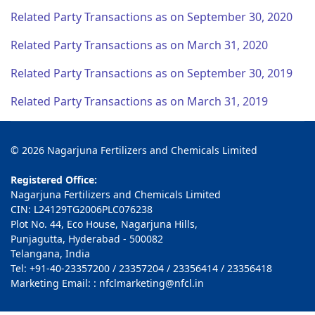
Related Party Transactions as on September 30, 2020
Related Party Transactions as on March 31, 2020
Related Party Transactions as on September 30, 2019
Related Party Transactions as on March 31, 2019
© 2026 Nagarjuna Fertilizers and Chemicals Limited
Registered Office:
Nagarjuna Fertilizers and Chemicals Limited
CIN: L24129TG2006PLC076238
Plot No. 44, Eco House, Nagarjuna Hills,
Punjagutta, Hyderabad - 500082
Telangana, India
Tel: +91-40-23357200 / 23357204 / 23356414 / 23356418
Marketing Email: : nfclmarketing@nfcl.in