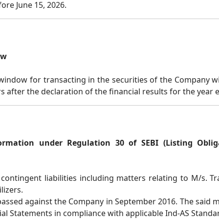
ore June 15, 2026.
ow
indow for transacting in the securities of the Company wi
rs after the declaration of the financial results for the yea
ormation under Regulation 30 of SEBI (Listing Obli
contingent liabilities including matters relating to M/s.
lizers.
 passed against the Company in September 2016. The said m
cial Statements in compliance with applicable Ind-AS Standa