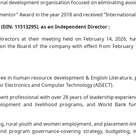
ional development organisation focused on eliminating avoi
entor” Award in the year 2018 and received “International 
(DIN: 11513295), as an Independent Director :
rectors at their meeting held on February 14, 2026, ha
n the Board of the company with effect from February 14,
ree in human resource development & English Literature, pr
 for Electronics and Computer Technology (AISECT).
ment professional with over 28 years of leadership experien
elopment and livelihood programs, and World Bank fund
ing, rural youth and women employment, and placement-link
end program governance-covering strategy, budgeting, i