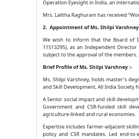
Operation Eyesight in India, an internat
Mrs. Lalitha Raghuram has received “Wom
2. Appointment of Ms. Shilpi Varshney 
We wish to inform that the Board of Di
11513295), as an Independent Director o
subject to the approval of the members.
Brief Profile of Ms. Shilpi Varshney :-
Ms. Shilpi Varshney, holds master's deg
and Skill Development, All India Society
A Senior social impact and skill develop
Government and CSR-funded skill dev
agriculture-linked and rural economies.
Expertise includes farmer-adjacent skill
policy and CSR mandates. Led end-to-