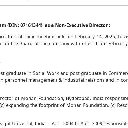
m (DIN: 07161344), as a Non-Executive Director :
rectors at their meeting held on February 14, 2026, hav
r on the Board of the company with effect from February 
-
 post graduate in Social Work and post graduate in Commer
in personnel management & industrial relations and in co
irector of Mohan Foundation, Hyderabad, India responsible
) expanding the footprint of Mohan Foundation, (c) Resour
ight Universal, India – April 2004 to April 2009 responsible