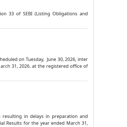
ion 33 of SEBI (Listing Obligations and
heduled on Tuesday, June 30, 2026, inter
ch 31, 2026. at the registered office of
es resulting in delays in preparation and
cial Results for the year ended March 31,