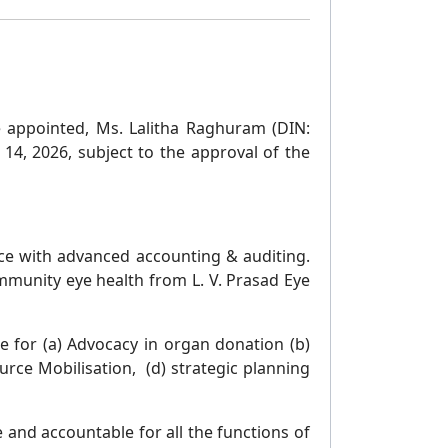
e appointed, Ms. Lalitha Raghuram (DIN:
14, 2026, subject to the approval of the
ce with advanced accounting & auditing.
mmunity eye health from L. V. Prasad Eye
 for (a) Advocacy in organ donation (b)
ce Mobilisation, (d) strategic planning
 and accountable for all the functions of