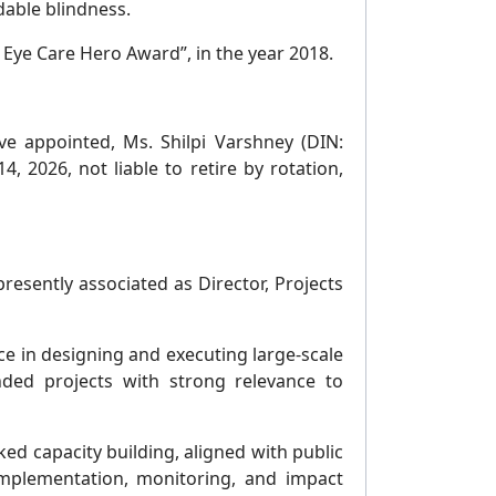
dable blindness.
Eye Care Hero Award”, in the year 2018.
ve appointed, Ms. Shilpi Varshney (DIN:
 2026, not liable to retire by rotation,
esently associated as Director, Projects
ce in designing and executing large-scale
ed projects with strong relevance to
ed capacity building, aligned with public
mplementation, monitoring, and impact