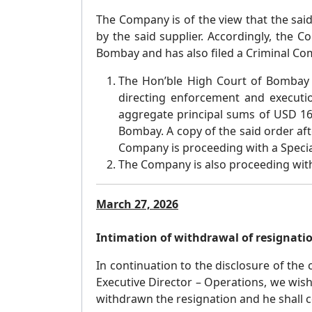
The Company is of the view that the sa
by the said supplier. Accordingly, the
Bombay and has also filed a Criminal Comp
The Hon’ble High Court of Bombay
directing enforcement and executi
aggregate principal sums of USD 16,
Bombay. A copy of the said order a
Company is proceeding with a Specia
The Company is also proceeding with 
March 27, 2026
Intimation of withdrawal of resignatio
In continuation to the disclosure of the
Executive Director – Operations, we wish
withdrawn the resignation and he shall 