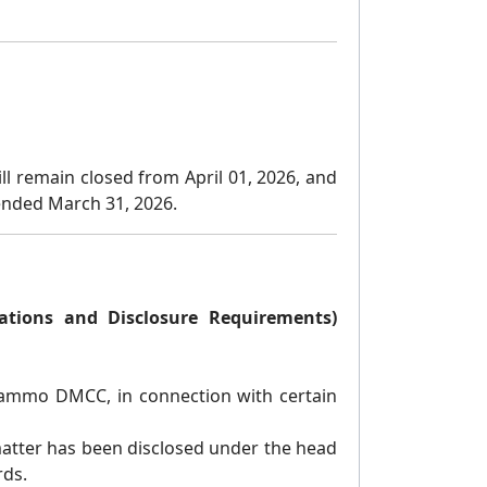
ll remain closed from April 01, 2026, and
r ended March 31, 2026.
gations and Disclosure Requirements)
 Trammo DMCC, in connection with certain
atter has been disclosed under the head
rds.