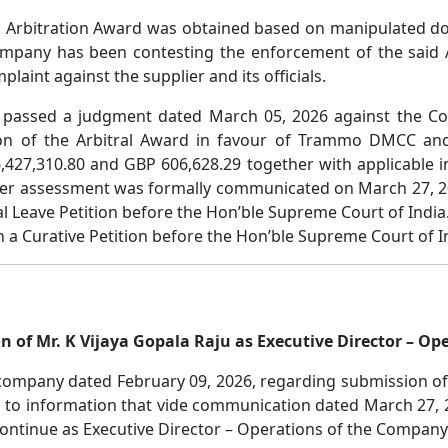
id Arbitration Award was obtained based on manipulated d
 Company has been contesting the enforcement of the said
laint against the supplier and its officials.
 passed a judgment dated March 05, 2026 against the C
on of the Arbitral Award in favour of Trammo DMCC and
427,310.80 and GBP 606,628.29 together with applicable i
fter assessment was formally communicated on March 27, 20
l Leave Petition before the Hon’ble Supreme Court of India
a Curative Petition before the Hon’ble Supreme Court of In
n of Mr. K Vijaya Gopala Raju as Executive Director – Op
 company dated February 09, 2026, regarding submission of 
 to information that vide communication dated March 27, 2
continue as Executive Director – Operations of the Company