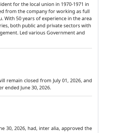
dent for the local union in 1970-1971 in
ed from the company for working as full
 With 50 years of experience in the area
s, both public and private sectors with
gement. Led various Government and
ll remain closed from July 01, 2026, and
ter ended June 30, 2026.
e 30, 2026, had, inter alia, approved the