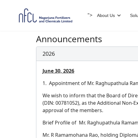
">
About Us
Solu
Announcements
2026
June 30, 2026
1. Appointment of Mr. Raghupathula Ram
We wish to inform that the Board of Dir
(DIN: 00781052), as the Additional Non-E
approval of the members.
Brief Profile of Mr. Raghupathula Rama
Mr. R Ramamohana Rao, holding Diploma i