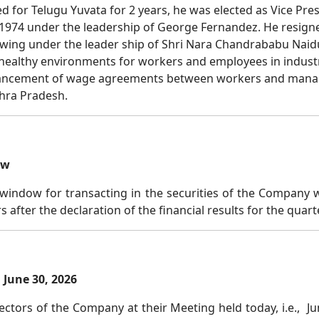
for Telugu Yuvata for 2 years, he was elected as Vice Presi
 1974 under the leadership of George Fernandez. He resign
wing under the leader ship of Shri Nara Chandrababu Naidu.
althy environments for workers and employees in industrie
nhancement of wage agreements between workers and mana
hra Pradesh.
ow
window for transacting in the securities of the Company wi
rs after the declaration of the financial results for the quar
June 30, 2026
ctors of the Company at their Meeting held today, i.e., Jun