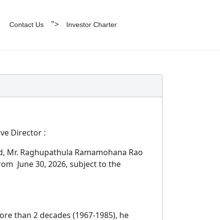
">
Contact Us
Investor Charter
e Director :
nted, Mr. Raghupathula Ramamohana Rao
rom June 30, 2026, subject to the
ore than 2 decades (1967-1985), he