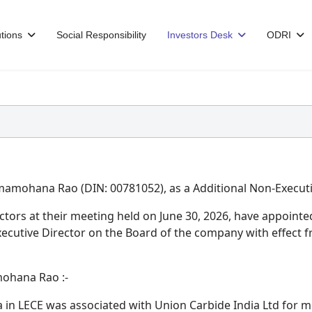
tions
Social Responsibility
Investors Desk
ODRI
amohana Rao (DIN: 00781052), as a Additional Non-Executiv
ectors at their meeting held on June 30, 2026, have appoi
xecutive Director on the Board of the company with effect f
mohana Rao :-
n LECE was associated with Union Carbide India Ltd for m