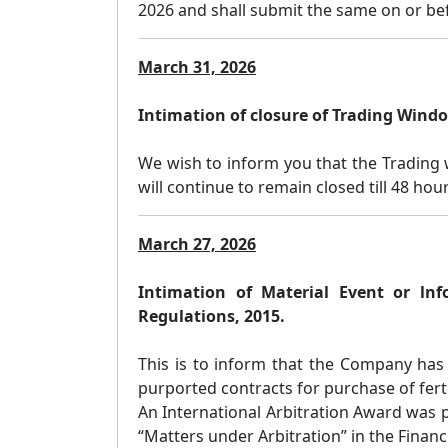
2026 and shall submit the same on or bef
March 31, 2026
Intimation of closure of Trading Wind
We wish to inform you that the Trading w
will continue to remain closed till 48 hou
March 27, 2026
Intimation of Material Event or lnf
Regulations, 2015.
This is to inform that the Company has 
purported contracts for purchase of ferti
An International Arbitration Award was
“Matters under Arbitration” in the Finan