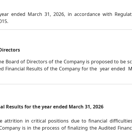
 year ended March 31, 2026, in accordance with Regulat
2015.
Directors
he Board of Directors of the Company is proposed to be sc
ed Financial Results of the Company for the year ended Mar
al Results for the year ended March 31, 2026
trition in critical positions due to financial difficulti
e Company is in the process of finalizing the Audited Finan