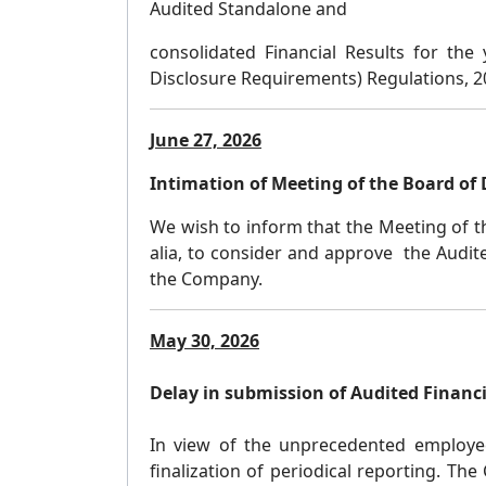
Audited Standalone and
consolidated Financial Results for the
Disclosure Requirements) Regulations, 
June 27, 2026
Intimation of Meeting of the Board of 
We wish to inform that the Meeting of t
alia, to consider and approve the Audit
the Company.
May 30, 2026
Delay in submission of Audited Financi
In view of the unprecedented employee at
finalization of periodical reporting. Th