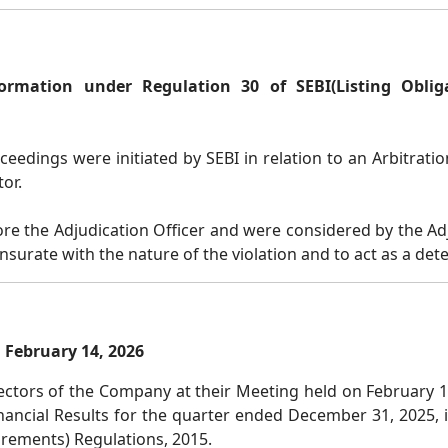
formation under Regulation 30 of SEBI
(Listing Obli
eedings were initiated by SEBI in relation to an Arbitrat
or.
 the Adjudication Officer and were considered by the Adju
nsurate with the nature of the violation and to act as a de
 February 14, 2026
ctors of the Company at their Meeting held on February 14
ancial Results for the quarter ended December 31, 2025, 
irements) Regulations, 2015.