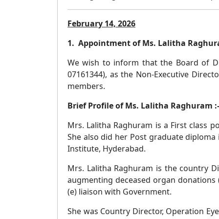
February 14, 2026
1. Appointment of Ms. Lalitha Raghura
We wish to inform that the Board of Di
07161344), as the Non-Executive Directo
members.
Brief Profile of Ms. Lalitha Raghuram :
Mrs. Lalitha Raghuram is a First class
She also did her Post graduate diploma 
Institute, Hyderabad.
Mrs. Lalitha Raghuram is the country D
augmenting deceased organ donations (c
(e) liaison with Government.
She was Country Director, Operation Eyes