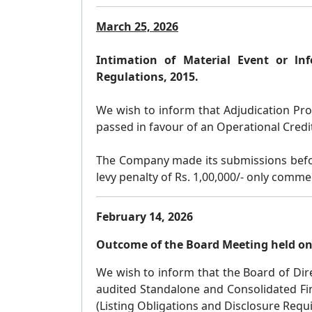
March 25, 2026
Intimation of Material Event or ln
Regulations, 2015.
We wish to inform that Adjudication Proc
passed in favour of an Operational Credit
The Company made its submissions before
levy penalty of Rs. 1,00,000/- only comme
February 14, 2026
Outcome of the Board Meeting held on
We wish to inform that the Board of Dire
audited Standalone and Consolidated Fin
(Listing Obligations and Disclosure Requ