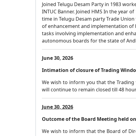
Joined Telugu Desam Party in 1983 worked 
INTUC Banner. Joined HMS In the year of
time in Telugu Desam party Trade Union 
of enhancement and implementation of he
tasks involving implementation and e
autonomous boards for the state of And
June 30, 2026
Intimation of closure of Trading Wind
We wish to inform you that the Trading 
will continue to remain closed till 48 hou
June 30, 2026
Outcome of the Board Meeting held on 
We wish to inform that the Board of Dire