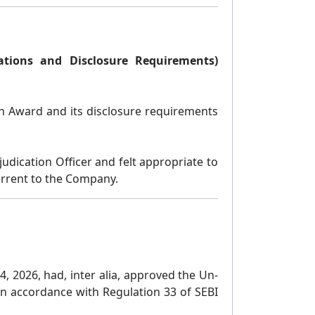
gations and Disclosure Requirements)
ion Award and its disclosure requirements
dication Officer and felt appropriate to
terrent to the Company.
, 2026, had, inter alia, approved the Un-
in accordance with Regulation 33 of SEBI