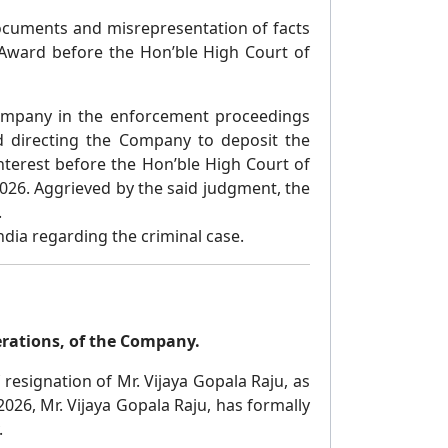
ocuments and misrepresentation of facts
 Award before the Hon’ble High Court of
ompany in the enforcement proceedings
 directing the Company to deposit the
nterest before the Hon’ble High Court of
26. Aggrieved by the said judgment, the
.
dia regarding the criminal case.
erations, of the Company.
resignation of Mr. Vijaya Gopala Raju, as
026, Mr. Vijaya Gopala Raju, has formally
.