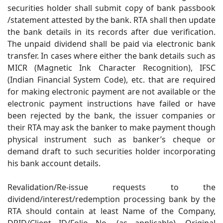
securities holder shall submit copy of bank passbook
/statement attested by the bank. RTA shall then update
the bank details in its records after due verification.
The unpaid dividend shall be paid via electronic bank
transfer. In cases where either the bank details such as
MICR (Magnetic Ink Character Recognition), IFSC
(Indian Financial System Code), etc. that are required
for making electronic payment are not available or the
electronic payment instructions have failed or have
been rejected by the bank, the issuer companies or
their RTA may ask the banker to make payment though
physical instrument such as banker’s cheque or
demand draft to such securities holder incorporating
his bank account details.
Revalidation/Re-issue requests to the
dividend/interest/redemption processing bank by the
RTA should contain at least Name of the Company,