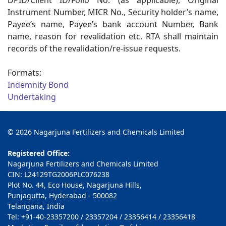
DPID/Client ID/Folio No. (as applicable), Original
Instrument Number, MICR No., Security holder’s name,
Payee’s name, Payee’s bank account Number, Bank
name, reason for revalidation etc. RTA shall maintain
records of the revalidation/re-issue requests.
Formats:
Indemnity Bond
Undertaking
© 2026 Nagarjuna Fertilizers and Chemicals Limited
Registered Office:
Nagarjuna Fertilizers and Chemicals Limited
CIN: L24129TG2006PLC076238
Plot No. 44, Eco House, Nagarjuna Hills,
Punjagutta, Hyderabad - 500082
Telangana, India
Tel: +91-40-23357200 / 23357204 / 23356414 / 23356418