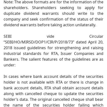
Note: The above formats are for the information of the
shareholders. Shareholders seeking to apply for
duplicate dividend warrants should write to the
company and seek confirmation of the status of their
dividend warrants before taking action unilaterally.
SEBI vide Circular
“SEBI/HO/MIRSD/DOP1/CIR/P/2018/73” dated April 20,
2018 issued guidelines for strengthening and raising
industrial standards for RTA, Issuer Companies and
Bankers. The salient features of the guidelines are as
under:
In cases where bank account details of the securities
holder is not available with RTA or there is change in
bank account details, RTA shall obtain account details
along with cancelled cheque to update the securities
holder’s data. The original cancelled cheque shall bear
the name of the securities holder failing which