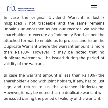
In case the original Dividend Warrant is lost /
misplaced / not traceable and the same remains
unpaid / un-encashed as per our records, we ask the
shareholder to execute an Indemnity Bond as per the
attached format to enable us to process and issue the
Duplicate Warrant where the warrant amount is more
than Rs.100/-. However, it may be noted that no
duplicate warrant will be issued during the period of
validity of the warrant.
In case the warrant amount is less than Rs.100/- the
shareholder along with joint holders, if any, has to just
sign and return to us the attached Undertaking.
However, it may be noted that no duplicate warrant will
be issued during the period of validity of the warrant.