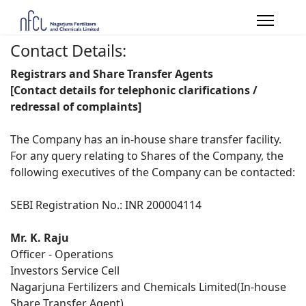
Contact Details:
Registrars and Share Transfer Agents
[Contact details for telephonic clarifications /
redressal of complaints]
The Company has an in-house share transfer facility.
For any query relating to Shares of the Company, the
following executives of the Company can be contacted:
SEBI Registration No.: INR 200004114
Mr. K. Raju
Officer - Operations
Investors Service Cell
Nagarjuna Fertilizers and Chemicals Limited(In-house
Share Transfer Agent)