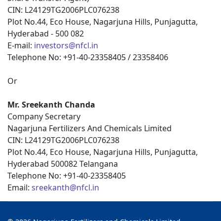
CIN: L24129TG2006PLC076238
Plot No.44, Eco House, Nagarjuna Hills, Punjagutta,
Hyderabad - 500 082
E-mail:
investors@nfcl.in
Telephone No: +91-40-23358405 / 23358406
Or
Mr. Sreekanth Chanda
Company Secretary
Nagarjuna Fertilizers And Chemicals Limited
CIN: L24129TG2006PLC076238
Plot No.44, Eco House, Nagarjuna Hills, Punjagutta,
Hyderabad 500082 Telangana
Telephone No: +91-40-23358405
Email:
sreekanth@nfcl.in